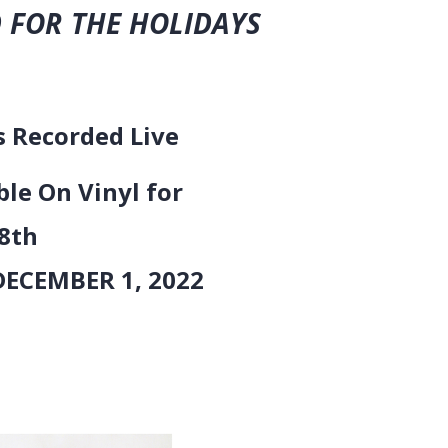
 FOR THE HOLIDAYS
orded Live
ble On Vinyl for
th
BER 1, 2022