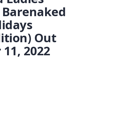
 Barenaked
lidays
ition) Out
11, 2022