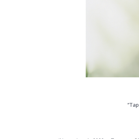
“Tapping into their inner
even if you’re not 