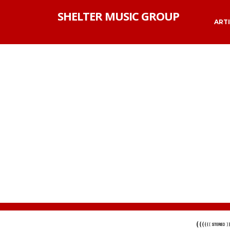
SHELTER MUSIC GROUP
ART