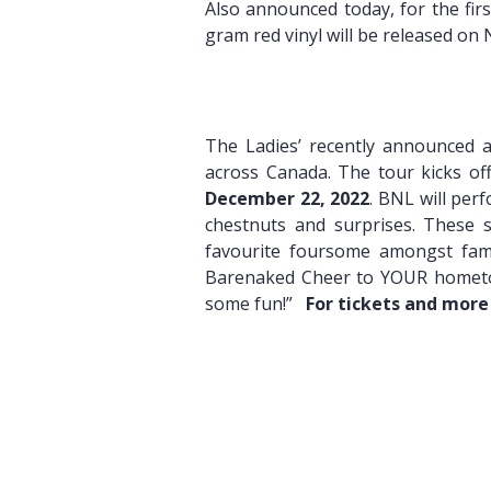
Also announced today, for the fir
gram red vinyl will be released on
Pre-or
The Ladies’ recently announced a
across Canada. The tour kicks o
December 22, 2022
. BNL will per
chestnuts and surprises. These s
favourite foursome amongst fami
Barenaked Cheer to YOUR hometown,
some fun!”
For tickets and more
Green 
I Saw T