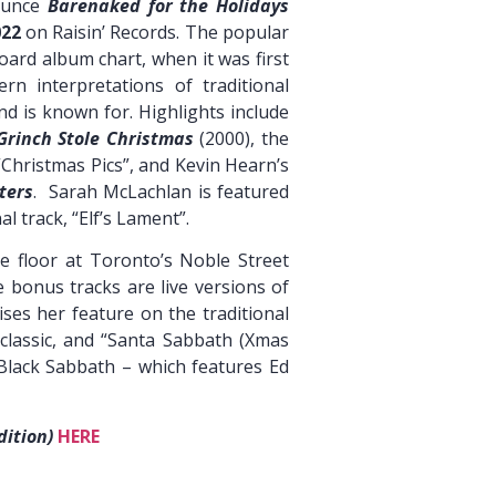
ounce
Barenaked for the Holidays
022
on Raisin’ Records. The popular
oard album chart, when it was first
rn interpretations of traditional
 is known for. Highlights include
Grinch Stole Christmas
(2000), the
 “Christmas Pics”, and Kevin Hearn’s
ters
. Sarah McLachlan is featured
 track, “Elf’s Lament”.
he floor at Toronto’s Noble Street
e bonus tracks are live versions of
ses her feature on the traditional
 classic, and “Santa Sabbath (Xmas
 Black Sabbath – which features Ed
dition)
HERE