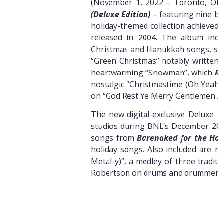
(November 1, 2022 – Toronto, O
(Deluxe Edition)
– featuring nine b
holiday-themed collection achieved
released in 2004. The album incl
Christmas and Hanukkah songs, st
“Green Christmas” notably writte
heartwarming “Snowman”, which
nostalgic “Christmastime (Oh Yeah
on “God Rest Ye Merry Gentlemen / 
The new digital-exclusive Deluxe 
studios during BNL’s December 20
songs from
Barenaked for the Ho
holiday songs. Also included are 
Metal-y)”, a medley of three trad
Robertson on drums and drummer T
Pre-order