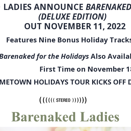
ADIES ANNOUNCE
BARENAKED
E EDITION)
EMBER 11, 2022
Bonus Holiday Tracks Rec
r the Holidays
Also Availa
e on November 18
AYS TOUR KICKS OFF DECEM