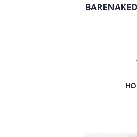
BARENAKED L
(DELUX
OUT NOV
Features Nine 
Barenaked fo
First Tim
HOMETOWN HOLID