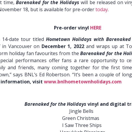
st time,
Barenaked for the Holidays
will be released on vi
 November 18, but is available for pre-order
today
.
der vinyl
HERE
 14-date tour titled
Hometown Holidays with Barenaked
ff in Vancouver on
December 1, 2022
and wraps up at Tor
form holiday fan favourites from the
Barenaked for the Hol
pecial performances offer fans a rare opportunity to c
ly and friends, many coming together for the first time
” says BNL’s Ed Robertson. “It’s been a couple of long, c
 information, visit
www.bnlhometownholidays.com
Barenaked for the Holidays
vinyl and digital tr
Jingle Bells
Christmas
hree Ships