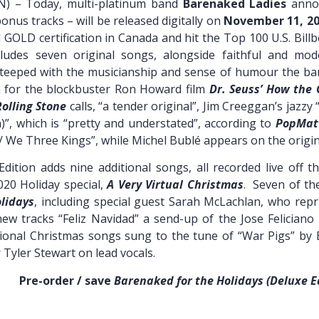
N) – Today, multi-platinum band
Barenaked Ladies
ann
onus tracks – will be released digitally on
November 11, 2
 GOLD certification in Canada and hit the Top 100 U.S. Billb
udes seven original songs, alongside faithful and mode
eeped with the musicianship and sense of humour the band
n for the blockbuster Ron Howard film
Dr. Seuss’ How the 
Rolling Stone
calls, “a tender original”, Jim Creeggan’s jazzy
)”, which is “pretty and understated”, according to
PopMat
We Three Kings”, while Michel Bublé appears on the original
Edition adds nine additional songs, all recorded live off t
20 Holiday special,
A Very Virtual Christmas
. Seven of th
lidays
, including special guest Sarah McLachlan, who repri
new tracks “Feliz Navidad” a send-up of the Jose Feliciano
itional Christmas songs sung to the tune of “War Pigs” by
yler Stewart on lead vocals.
 / save
Barenaked for the Holidays (Deluxe E