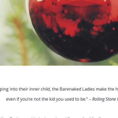
 child, the Barenaked Ladies make the holid
the kid you used to be.” –
Rolling Stone