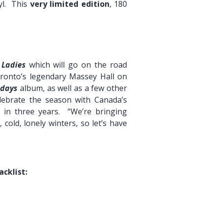
nyl. This
very limited edition
, 180
 Ladies
which will go on the road
onto’s legendary Massey Hall on
idays
album, as well as a few other
elebrate the season with Canada’s
 in three years. “We’re bringing
old, lonely winters, so let’s have
acklist: