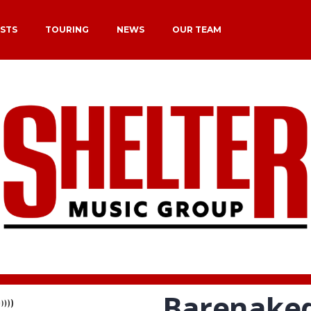
ISTS
TOURING
NEWS
OUR TEAM
Barenaked