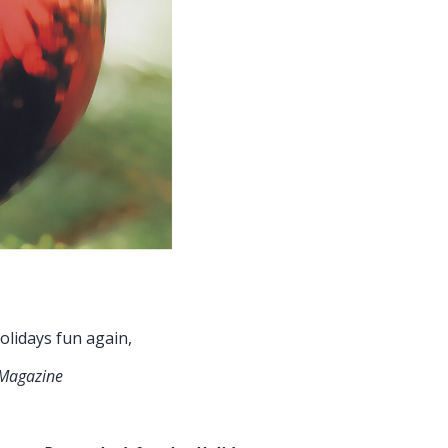
ays fun again,
 Magazine