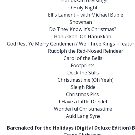
h Blessings
y Night
 – with Michael Bublé
wman
w It’s Christmas?
, Oh Hanukkah
tlemen / We Three Kings – featuring Sa
 Red-Nosed Reindeer
f the Bells
prints
he Stills
time (Oh Yeah)
gh Ride
mas Pics
Little Dreidel
 Christmastime
ang Syne
idays (Digital Deluxe Edition) Bonus l
Christmas