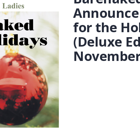
Announce
for the Ho
(Deluxe Ed
November 