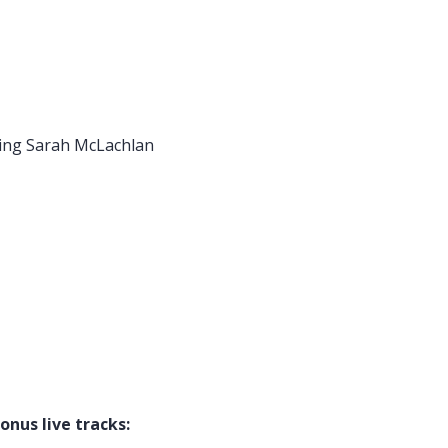
rah McLachlan
ive tracks: