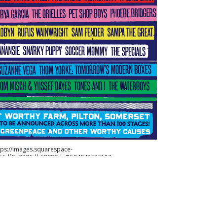
tps://images.squarespace-
b66df0d3806db58089dc/1584043626117-
-953-27-a-27.png" alt="For more information on
www.glastonburyfestivals.co.uk" /> For more information
 go to
https://www.glastonburyfestivals.co.uk