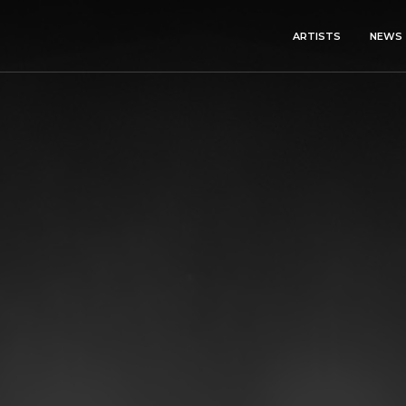
ARTISTS
NEWS