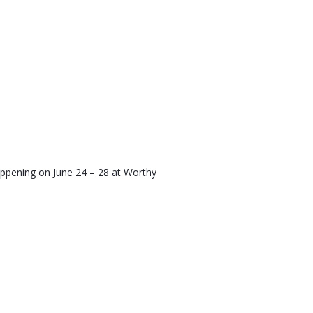
appening on June 24 – 28 at Worthy