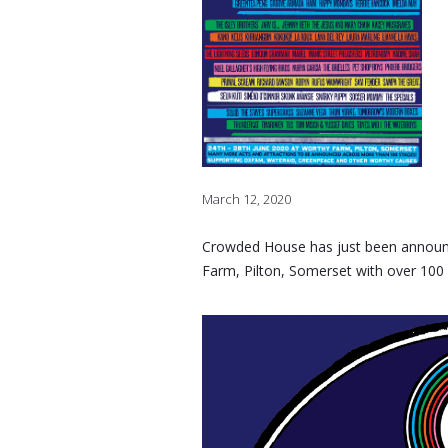
March 12, 2020
Crowded House has just been announce
Farm, Pilton, Somerset with over 100 ac