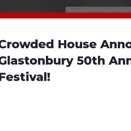
Crowded House Anno
Glastonbury 50th Ann
Festival!