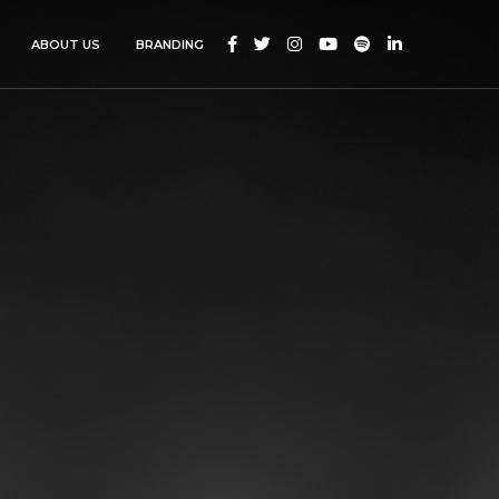






ABOUT US
BRANDING