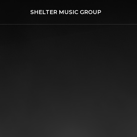
SHELTER MUSIC GROUP