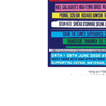
<img src="ht
cdn.com/content/v1/5da7
23UZEXZYS8KW6E8VKXB3/FINAL-LINEAR
Glastonbury Festival please go to https://
on Glastonbury Festival please