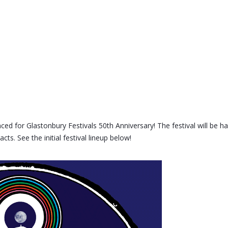
d for Glastonbury Festivals 50th Anniversary! The festival will be h
ts. See the initial festival lineup below!