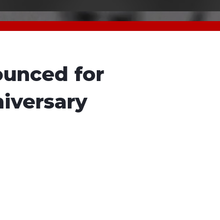
unced for
iversary