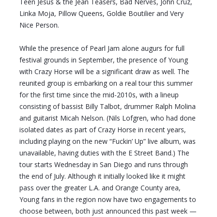
Teen Jesus & the Jean Teasers, Bad Nerves, John Cruz,
Linka Moja, Pillow Queens, Goldie Boutilier and Very
Nice Person.
While the presence of Pearl Jam alone augurs for full
festival grounds in September, the presence of Young
with Crazy Horse will be a significant draw as well. The
reunited group is embarking on a real tour this summer
for the first time since the mid-2010s, with a lineup
consisting of bassist Billy Talbot, drummer Ralph Molina
and guitarist Micah Nelson. (Nils Lofgren, who had done
isolated dates as part of Crazy Horse in recent years,
including playing on the new “Fuckin’ Up” live album, was
unavailable, having duties with the E Street Band.) The
tour starts Wednesday in San Diego and runs through
the end of July. Although it initially looked like it might
pass over the greater L.A. and Orange County area,
Young fans in the region now have two engagements to
choose between, both just announced this past week —