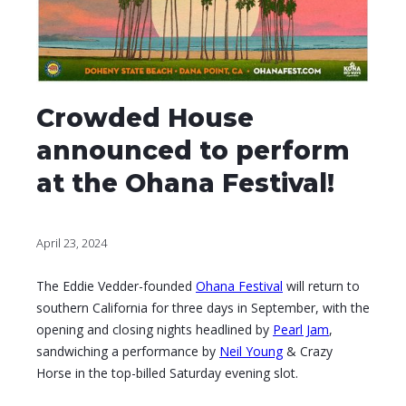
Crowded House
announced to perform
at the Ohana Festival!
April 23, 2024
The Eddie Vedder-founded
Ohana Festival
will return to
southern California for three days in September, with the
opening and closing nights headlined by
Pearl Jam
,
sandwiching a performance by
Neil Young
& Crazy
Horse in the top-billed Saturday evening slot.