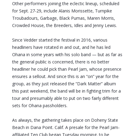
Other performers joining the eclectic lineup, scheduled
for Sept. 27-29, include Alanis Morissette, Turnpike
Troubadours, Garbage, Black Pumas, Maren Morris,
Crowded House, the Breeders, Idles and Jenny Lewis.
Since Vedder started the festival in 2016, various
headliners have rotated in and out, and he has led
Ohana in some years with his solo band — but as far as
the general public is concerned, there is no better
headliner he could pick than Pearl Jam, whose presence
ensures a sellout. And since this is an “on” year for the
group, as they just released the “Dark Matter” album
this past weekend, the band will be in fighting trim for a
tour and presumably able to put on two fairly different
sets for Ohana passholders.
As always, the gathering takes place on Doheny State
Beach in Dana Point. Calif. A presale for the Pearl Jam-
affiliated Ten Club began Tuesday morning, to be