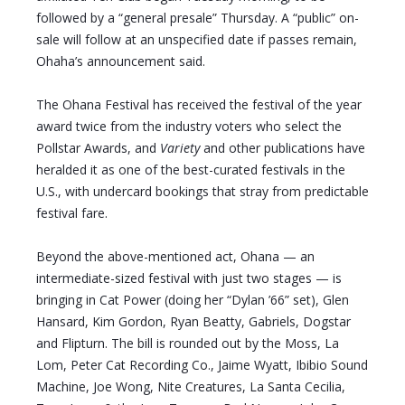
followed by a “general presale” Thursday. A “public” on-
sale will follow at an unspecified date if passes remain,
Ohaha’s announcement said.
The Ohana Festival has received the festival of the year
award twice from the industry voters who select the
Pollstar Awards, and
Variety
and other publications have
heralded it as one of the best-curated festivals in the
U.S., with undercard bookings that stray from predictable
festival fare.
Beyond the above-mentioned act, Ohana — an
intermediate-sized festival with just two stages — is
bringing in Cat Power (doing her “Dylan ’66” set), Glen
Hansard, Kim Gordon, Ryan Beatty, Gabriels, Dogstar
and Flipturn. The bill is rounded out by the Moss, La
Lom, Peter Cat Recording Co., Jaime Wyatt, Ibibio Sound
Machine, Joe Wong, Nite Creatures, La Santa Cecilia,