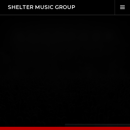
SHELTER MUSIC GROUP