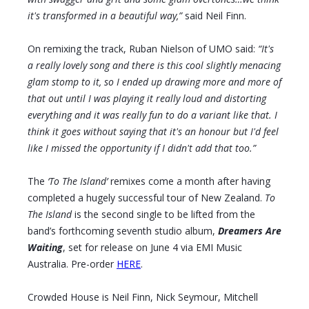
it's transformed in a beautiful way,”
said Neil Finn.
On remixing the track, Ruban Nielson of UMO said:
“It's
a really lovely song and there is this cool slightly menacing
glam stomp to it, so I ended up drawing more and more of
that out until I was playing it really loud and distorting
everything and it was really fun to do a variant like that. I
think it goes without saying that it's an honour but I'd feel
like I missed the opportunity if I didn't add that too.”
The
‘To The Island’
remixes come a month after having
completed a hugely successful tour of New Zealand.
To
The Island
is the second single to be lifted from the
band’s forthcoming seventh studio album,
Dreamers Are
Waiting
, set for release on June 4 via EMI Music
Australia. Pre-order
HERE
.
Crowded House is Neil Finn, Nick Seymour, Mitchell