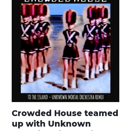
Crowded House teamed
up with Unknown