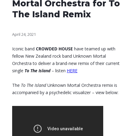
Mortal Orchestra for To
The Island Remix
April 24, 2021
Iconic band
CROWDED HOUSE
have teamed up with
fellow New Zealand rock band Unknown Mortal
Orchestra to deliver a brand-new remix of their current
single
To The Island
– listen
HERE
The
To The Island
Unknown Mortal Orchestra remix is
accompanied by a psychedelic visualizer – view below: