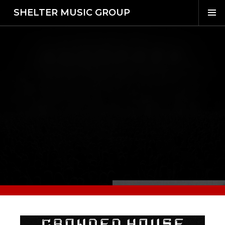
SHELTER MUSIC GROUP