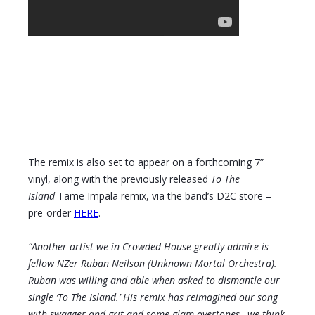
The remix is also set to appear on a forthcoming 7”
vinyl, along with the previously released
To The
Island
Tame Impala remix, via the band’s D2C store –
pre-order
HERE
.
“Another artist we in Crowded House greatly admire is
fellow NZer Ruban Neilson (Unknown Mortal Orchestra).
Ruban was willing and able when asked to dismantle our
single ‘To The Island.’ His remix has reimagined our song
with swagger and grit and some glam overtones…we think