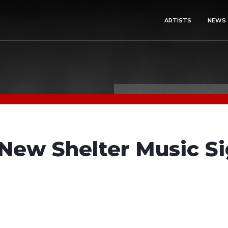
ARTISTS
NEWS
New Shelter Music Si