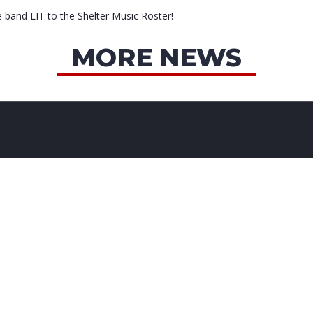
e band LIT to the Shelter Music Roster!
MORE NEWS