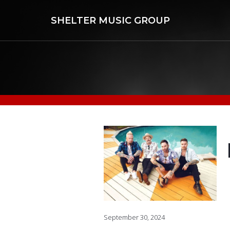
SHELTER MUSIC GROUP
September 30, 2024