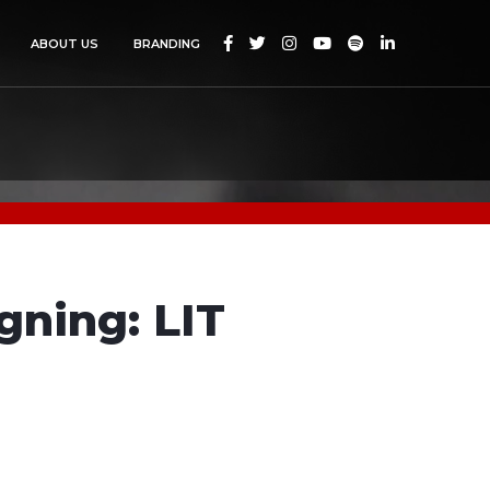






ABOUT US
BRANDING
gning: LIT