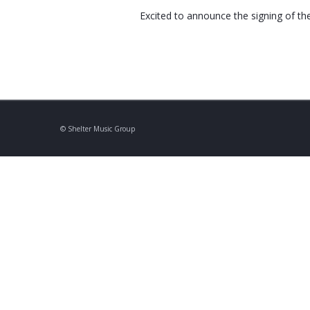
Excited to announce the signing of th
© Shelter Music Group